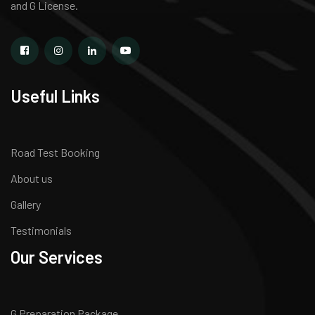
and G License.
Useful Links
Road Test Booking
About us
Gallery
Testimonials
Our Services
G Preparation Package