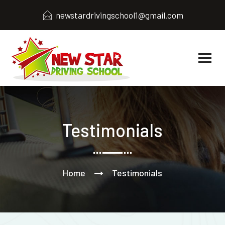
newstardrivingschool1@gmail.com
Testimonials
Home
Testimonials