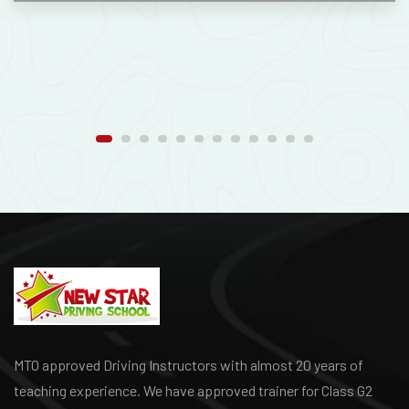
MTO approved Driving Instructors with almost 20 years of
teaching experience. We have approved trainer for Class G2