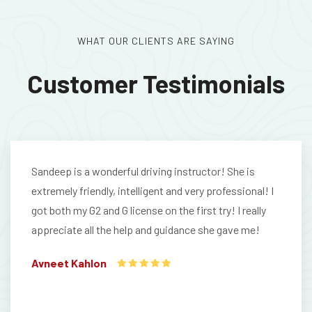
WHAT OUR CLIENTS ARE SAYING
Customer Testimonials
Sandeep is a wonderful driving instructor! She is
extremely friendly, intelligent and very professional! I
got both my G2 and G license on the first try! I really
appreciate all the help and guidance she gave me!
Avneet Kahlon